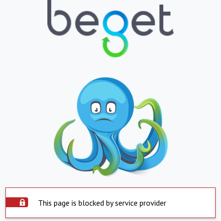
This page is blocked by service provider