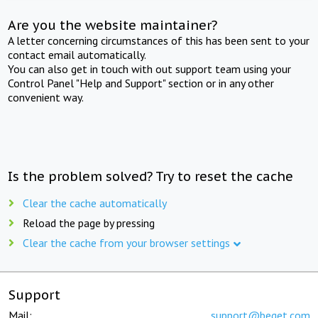
Are you the website maintainer?
A letter concerning circumstances of this has been sent to your
contact email automatically.
You can also get in touch with out support team using your
Control Panel "Help and Support" section or in any other
convenient way.
Is the problem solved? Try to reset the cache
Clear the cache automatically
Reload the page by pressing
Clear the cache from your browser settings
Support
Mail:
support@beget.com